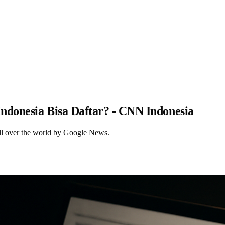
Indonesia Bisa Daftar? - CNN Indonesia
ll over the world by Google News.