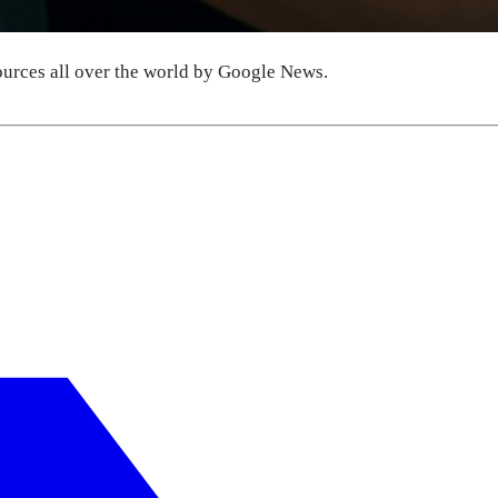
urces all over the world by Google News.