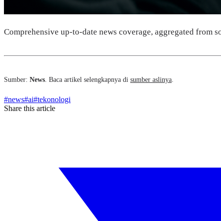
Comprehensive up-to-date news coverage, aggregated from so
Sumber:
News
. Baca artikel selengkapnya di
sumber aslinya
.
#
news
#
ai
#
tekonologi
Share this article