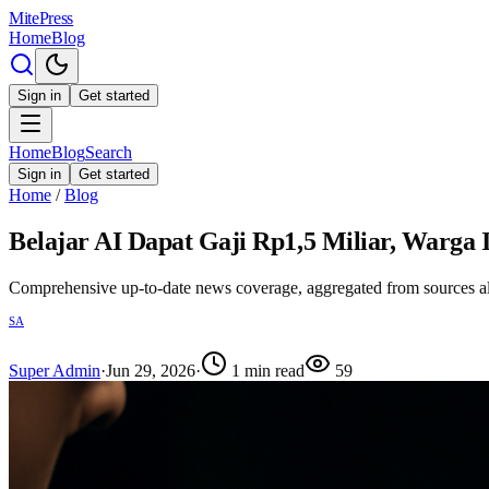
MitePress
Home
Blog
Sign in
Get started
Home
Blog
Search
Sign in
Get started
Home
/
Blog
Belajar AI Dapat Gaji Rp1,5 Miliar, Warga 
Comprehensive up-to-date news coverage, aggregated from sources a
SA
Super Admin
·
Jun 29, 2026
·
1
min read
59