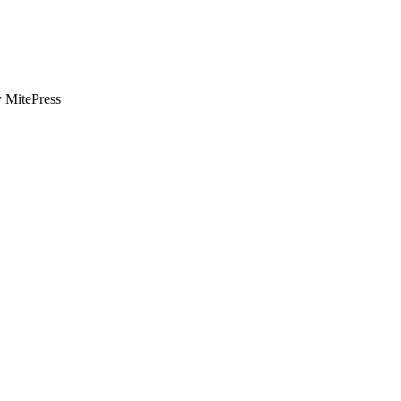
y MitePress