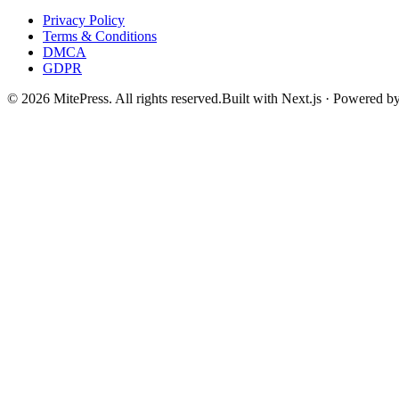
Privacy Policy
Terms & Conditions
DMCA
GDPR
©
2026
MitePress
. All rights reserved.
Built with Next.js · Powered b