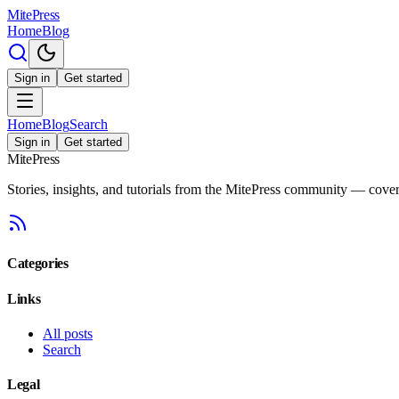
MitePress
Home
Blog
Sign in
Get started
Home
Blog
Search
Sign in
Get started
MitePress
Stories, insights, and tutorials from the MitePress community — cover
Categories
Links
All posts
Search
Legal