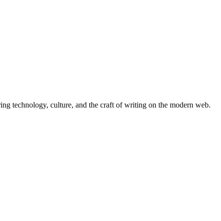
ing technology, culture, and the craft of writing on the modern web.