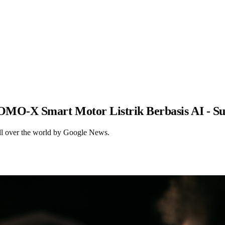
OMO-X Smart Motor Listrik Berbasis AI - S
ll over the world by Google News.