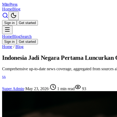
MitePress
Home
Blog
Sign in
Get started
Home
Blog
Search
Sign in
Get started
Home
/
Blog
Indonesia Jadi Negara Pertama Luncurkan 
Comprehensive up-to-date news coverage, aggregated from sources a
SA
Super Admin
·
May 23, 2026
·
1
min read
93