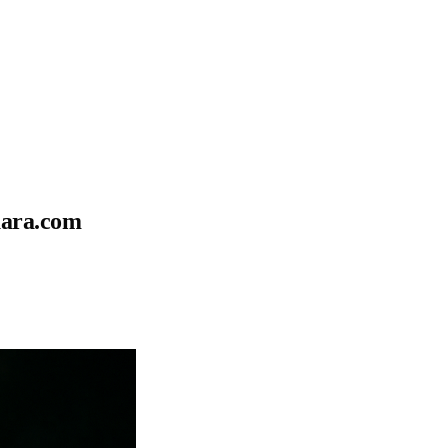
uara.com