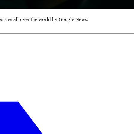
urces all over the world by Google News.