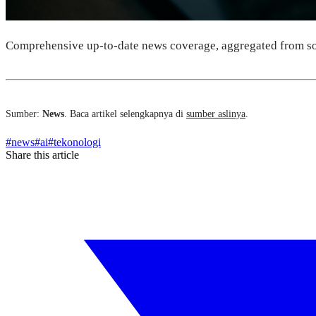
Comprehensive up-to-date news coverage, aggregated from so
Sumber:
News
. Baca artikel selengkapnya di
sumber aslinya
.
#
news
#
ai
#
tekonologi
Share this article