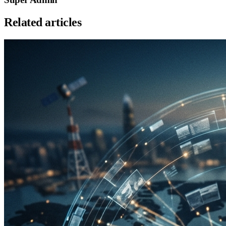
Related articles