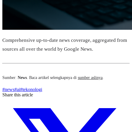
Comprehensive up-to-date news coverage, aggregated from
sources all over the world by Google News.
Sumber:
News
. Baca artikel selengkapnya di
sumber aslinya
.
#
news
#
ai
#
tekonologi
Share this article