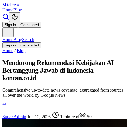
MitePress
Home
Blog
Sign in
Get started
Home
Blog
Search
Sign in
Get started
Home
/
Blog
Mendorong Rekomendasi Kebijakan AI
Bertanggung Jawab di Indonesia -
kontan.co.id
Comprehensive up-to-date news coverage, aggregated from sources
all over the world by Google News.
SA
Super Admin
·
Jun 12, 2026
·
1
min read
50