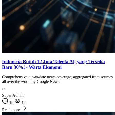
Indonesia Butuh 12 Juta Talenta AI, yang Tersedia
Baru 30%! - Warta Ekonomi
Comprehensive, up-to-date news coverage, aggregated from sources
all over the world by Google News.
SA
Super Admin
1
m
12
Read more