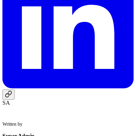
SA
Written by
Super Admin