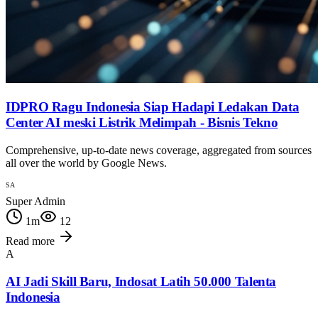
IDPRO Ragu Indonesia Siap Hadapi Ledakan Data
Center AI meski Listrik Melimpah - Bisnis Tekno
Comprehensive, up-to-date news coverage, aggregated from sources
all over the world by Google News.
SA
Super Admin
1
m
12
Read more
A
AI Jadi Skill Baru, Indosat Latih 50.000 Talenta
Indonesia