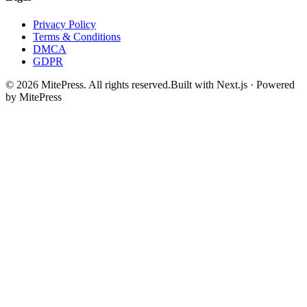
Privacy Policy
Terms & Conditions
DMCA
GDPR
©
2026
MitePress
. All rights reserved.
Built with Next.js · Powered
by MitePress