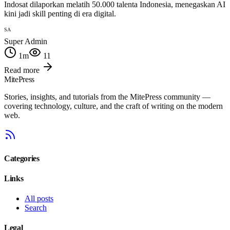
Indosat dilaporkan melatih 50.000 talenta Indonesia, menegaskan AI
kini jadi skill penting di era digital.
SA
Super Admin
1
m
11
Read more
MitePress
Stories, insights, and tutorials from the MitePress community —
covering technology, culture, and the craft of writing on the modern
web.
Categories
Links
All posts
Search
Legal