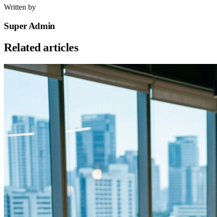
Written by
Super Admin
Related articles