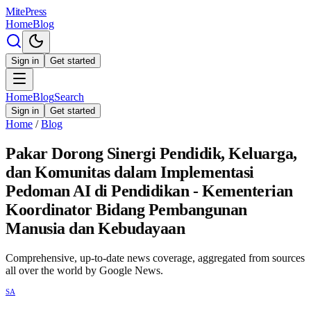
MitePress
Home
Blog
Sign in
Get started
Home
Blog
Search
Sign in
Get started
Home
/
Blog
Pakar Dorong Sinergi Pendidik, Keluarga,
dan Komunitas dalam Implementasi
Pedoman AI di Pendidikan - Kementerian
Koordinator Bidang Pembangunan
Manusia dan Kebudayaan
Comprehensive, up-to-date news coverage, aggregated from sources
all over the world by Google News.
SA