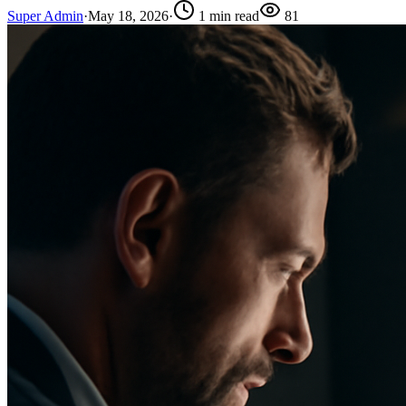
Super Admin
·
May 18, 2026
·
1
min read
81