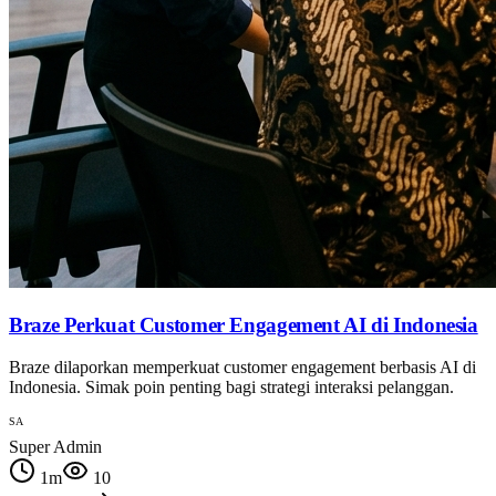
Braze Perkuat Customer Engagement AI di Indonesia
Braze dilaporkan memperkuat customer engagement berbasis AI di
Indonesia. Simak poin penting bagi strategi interaksi pelanggan.
SA
Super Admin
1
m
10