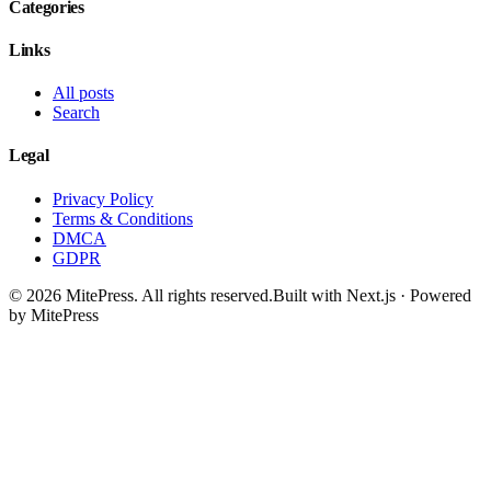
Categories
Links
All posts
Search
Legal
Privacy Policy
Terms & Conditions
DMCA
GDPR
©
2026
MitePress
. All rights reserved.
Built with Next.js · Powered
by MitePress