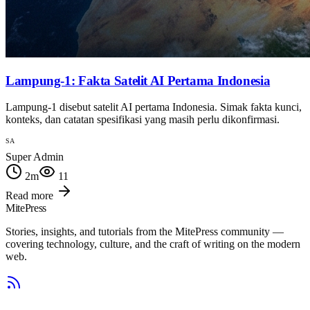
Lampung-1: Fakta Satelit AI Pertama Indonesia
Lampung-1 disebut satelit AI pertama Indonesia. Simak fakta kunci,
konteks, dan catatan spesifikasi yang masih perlu dikonfirmasi.
SA
Super Admin
2
m
11
Read more
MitePress
Stories, insights, and tutorials from the MitePress community —
covering technology, culture, and the craft of writing on the modern
web.