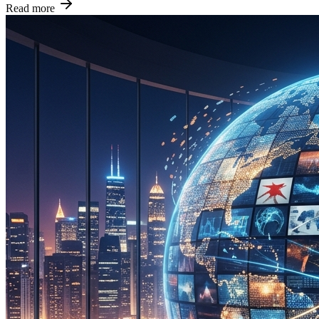
Read more