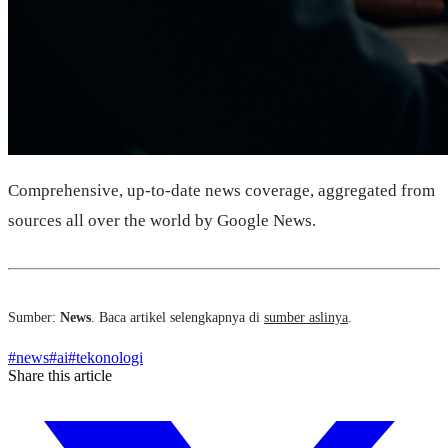
Comprehensive, up-to-date news coverage, aggregated from
sources all over the world by Google News.
Sumber:
News
. Baca artikel selengkapnya di
sumber aslinya
.
#
news
#
ai
#
tekonologi
Share this article