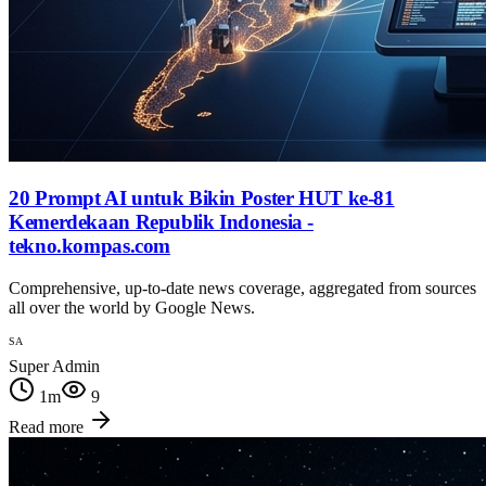
20 Prompt AI untuk Bikin Poster HUT ke-81
Kemerdekaan Republik Indonesia -
tekno.kompas.com
Comprehensive, up-to-date news coverage, aggregated from sources
all over the world by Google News.
SA
Super Admin
1
m
9
Read more