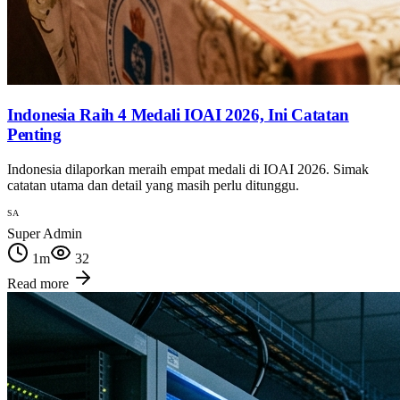
Indonesia Raih 4 Medali IOAI 2026, Ini Catatan
Penting
Indonesia dilaporkan meraih empat medali di IOAI 2026. Simak
catatan utama dan detail yang masih perlu ditunggu.
SA
Super Admin
1
m
32
Read more