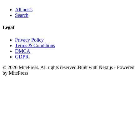
All posts
Search
Legal
Privacy Policy
Terms & Conditions
DMCA
GDPR
©
2026
MitePress
. All rights reserved.
Built with Next.js · Powered
by MitePress