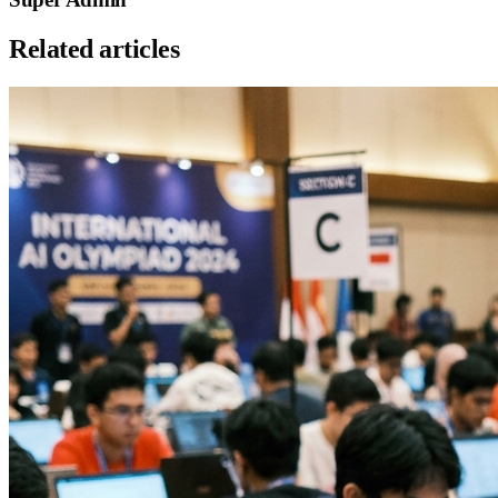
Related articles