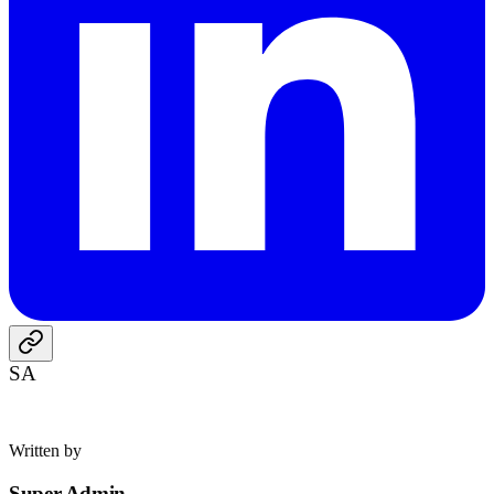
SA
Written by
Super Admin