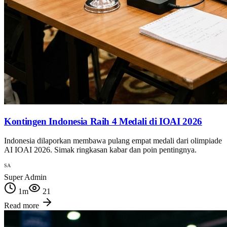
Kontingen Indonesia Raih 4 Medali di IOAI 2026
Indonesia dilaporkan membawa pulang empat medali dari olimpiade
AI IOAI 2026. Simak ringkasan kabar dan poin pentingnya.
SA
Super Admin
1
m
21
Read more