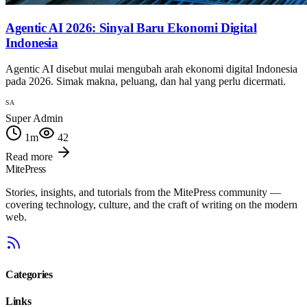
Agentic AI 2026: Sinyal Baru Ekonomi Digital
Indonesia
Agentic AI disebut mulai mengubah arah ekonomi digital Indonesia
pada 2026. Simak makna, peluang, dan hal yang perlu dicermati.
SA
Super Admin
1
m
42
Read more
MitePress
Stories, insights, and tutorials from the MitePress community —
covering technology, culture, and the craft of writing on the modern
web.
Categories
Links