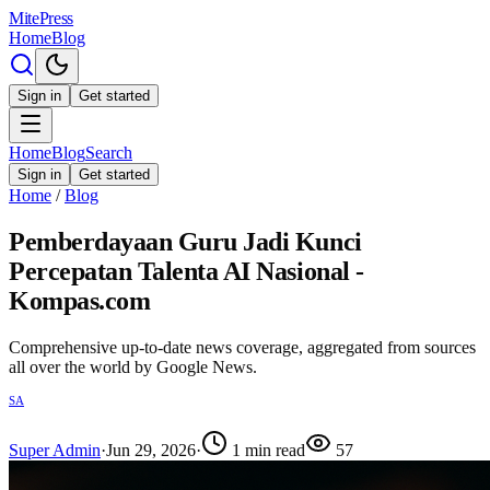
MitePress
Home
Blog
Sign in
Get started
Home
Blog
Search
Sign in
Get started
Home
/
Blog
Pemberdayaan Guru Jadi Kunci
Percepatan Talenta AI Nasional -
Kompas.com
Comprehensive up-to-date news coverage, aggregated from sources
all over the world by Google News.
SA
Super Admin
·
Jun 29, 2026
·
1
min read
57