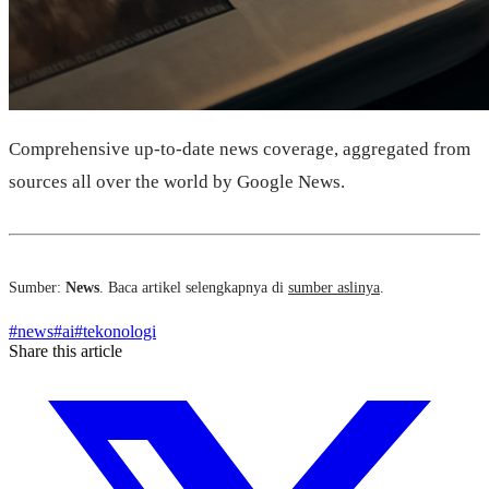
Comprehensive up-to-date news coverage, aggregated from
sources all over the world by Google News.
Sumber:
News
. Baca artikel selengkapnya di
sumber aslinya
.
#
news
#
ai
#
tekonologi
Share this article