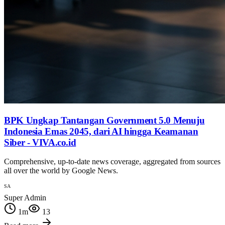
BPK Ungkap Tantangan Government 5.0 Menuju
Indonesia Emas 2045, dari AI hingga Keamanan
Siber - VIVA.co.id
Comprehensive, up-to-date news coverage, aggregated from sources
all over the world by Google News.
SA
Super Admin
1
m
13