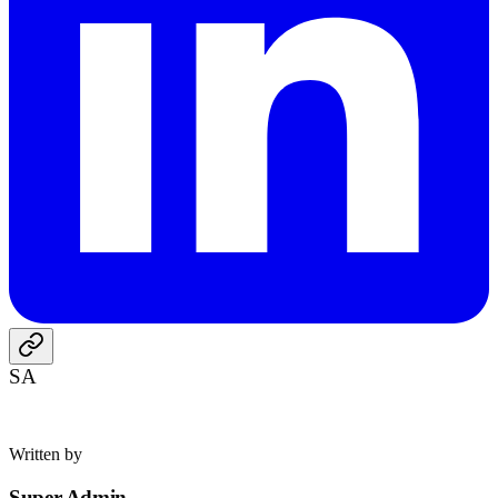
SA
Written by
Super Admin