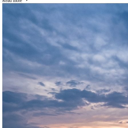
Read more