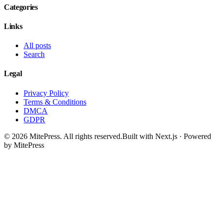
Categories
Links
All posts
Search
Legal
Privacy Policy
Terms & Conditions
DMCA
GDPR
©
2026
MitePress
. All rights reserved.
Built with Next.js · Powered
by MitePress