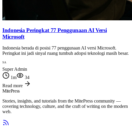
Indonesia Peringkat 77 Penggunaan AI Versi
Microsoft
Indonesia berada di posisi 77 penggunaan AI versi Microsoft.
Peringkat ini jadi sinyal ruang tumbuh adopsi teknologi masih besar.
SA
Super Admin
1
m
34
Read more
MitePress
Stories, insights, and tutorials from the MitePress community —
covering technology, culture, and the craft of writing on the modern
web.