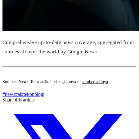
Comprehensive up-to-date news coverage, aggregated from
sources all over the world by Google News.
Sumber:
News
. Baca artikel selengkapnya di
sumber aslinya
.
#
news
#
ai
#
tekonologi
Share this article