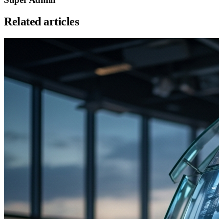
Related articles