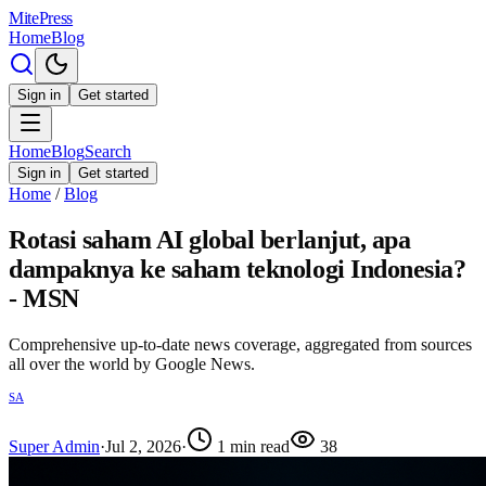
MitePress
Home
Blog
Sign in
Get started
Home
Blog
Search
Sign in
Get started
Home
/
Blog
Rotasi saham AI global berlanjut, apa
dampaknya ke saham teknologi Indonesia?
- MSN
Comprehensive up-to-date news coverage, aggregated from sources
all over the world by Google News.
SA
Super Admin
·
Jul 2, 2026
·
1
min read
38