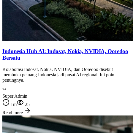
Indonesia Hub AI: Indosat, Nokia, NVIDIA, Ooredoo
Bersatu
Kolaborasi Indosat, Nokia, NVIDIA, dan Ooredoo disebut
membuka peluang Indonesia jadi pusat AI regional. Ini poin
pentingnya.
SA
Super Admin
1
m
25
Read more