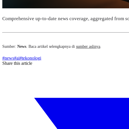
Comprehensive up-to-date news coverage, aggregated from so
Sumber:
News
. Baca artikel selengkapnya di
sumber aslinya
.
#
news
#
ai
#
tekonologi
Share this article