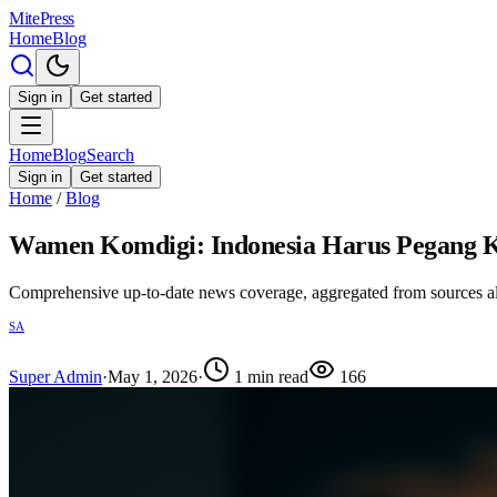
MitePress
Home
Blog
Sign in
Get started
Home
Blog
Search
Sign in
Get started
Home
/
Blog
Wamen Komdigi: Indonesia Harus Pegang Ke
Comprehensive up-to-date news coverage, aggregated from sources a
SA
Super Admin
·
May 1, 2026
·
1
min read
166