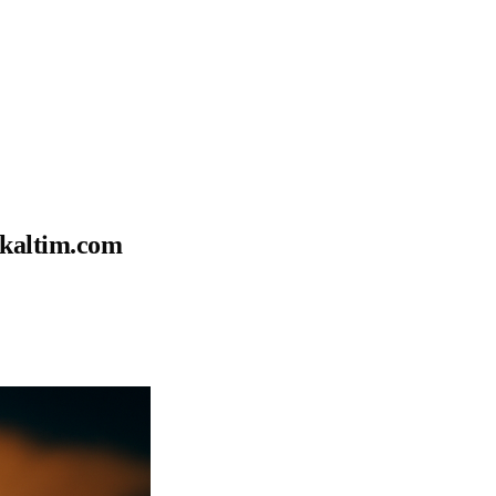
okaltim.com