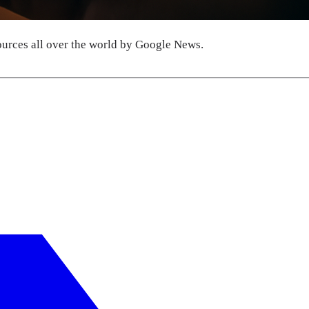
urces all over the world by Google News.