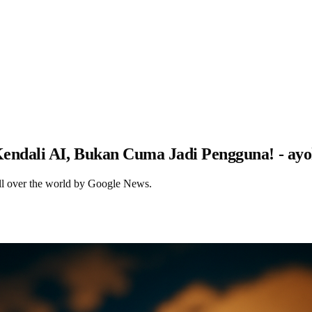
ndali AI, Bukan Cuma Jadi Pengguna! - ay
ll over the world by Google News.