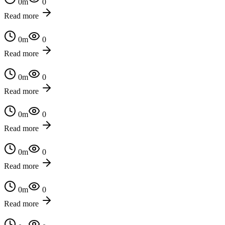
0
m
0
Read more
0
m
0
Read more
0
m
0
Read more
0
m
0
Read more
0
m
0
Read more
0
m
0
Read more