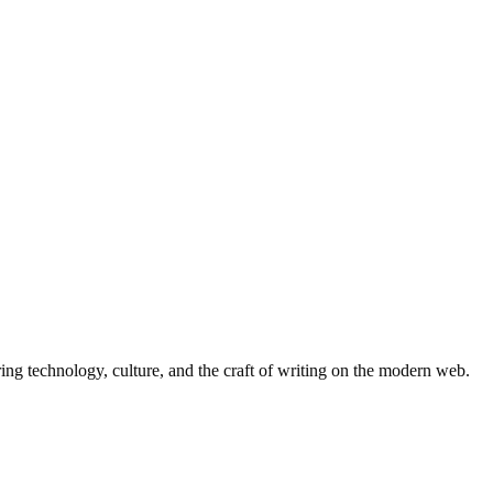
ing technology, culture, and the craft of writing on the modern web.