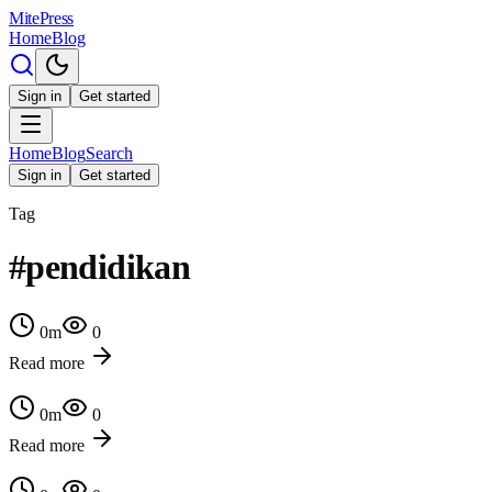
MitePress
Home
Blog
Sign in
Get started
Home
Blog
Search
Sign in
Get started
Tag
#
pendidikan
0
m
0
Read more
0
m
0
Read more