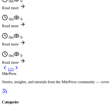
0
m
0
Read more
0
m
0
Read more
0
m
0
Read more
0
m
0
Read more
1
2
3
MitePress
Stories, insights, and tutorials from the MitePress community — cover
Categories