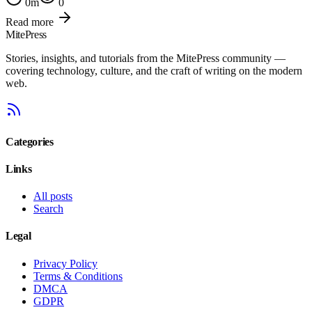
0
m
0
Read more
MitePress
Stories, insights, and tutorials from the MitePress community —
covering technology, culture, and the craft of writing on the modern
web.
Categories
Links
All posts
Search
Legal
Privacy Policy
Terms & Conditions
DMCA
GDPR