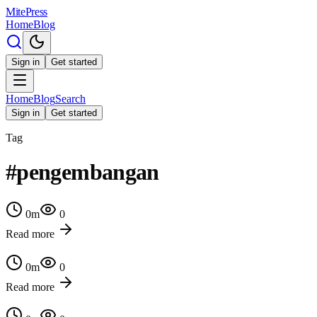
MitePress
Home
Blog
Sign in
Get started
Home
Blog
Search
Sign in
Get started
Tag
#
pengembangan
0
m
0
Read more
0
m
0
Read more